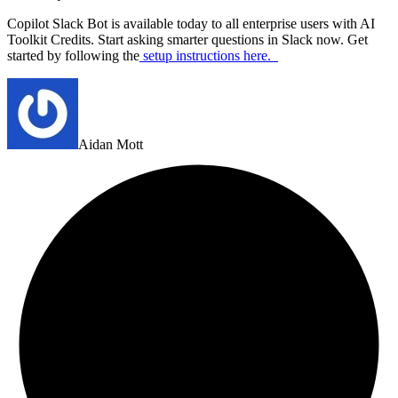
Copilot Slack Bot is available today to all enterprise users with AI
Toolkit Credits. Start asking smarter questions in Slack now. Get
started by following the
setup instructions here
.
Aidan Mott