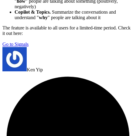
"
how
" people are talking about something (positively,
negatively)
Copilot & Topics.
Summarize the conversations and
understand "
why
" people are talking about it
The feature is available to all users for a limited-time period. Check
it out here:
Go to Signals
Ken Yip