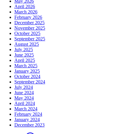
May 2026
April 2026
March 2026
February 2026
December 2025
November 2025
October 2025
September 2025
August 2025
July 2025
June 2025
April 2025
March 2025
January 2025
October 2024
September 2024
July 2024
June 2024
May 2024
April 2024
March 2024
February 2024
January 2024
December 2023