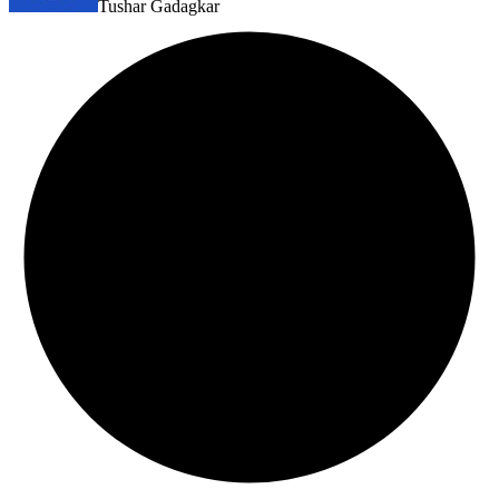
Tushar Gadagkar