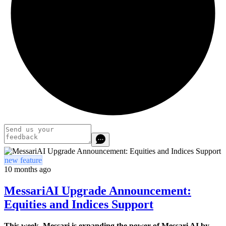
new feature
10 months ago
MessariAI Upgrade Announcement:
Equities and Indices Support
This week, Messari is expanding the power of Messari AI by