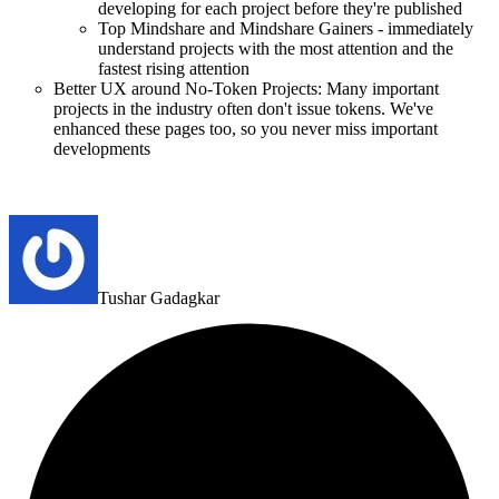
developing for each project before they're published
Top Mindshare and Mindshare Gainers - immediately
understand projects with the most attention and the
fastest rising attention
Better UX around No-Token Projects: Many important
projects in the industry often don't issue tokens. We've
enhanced these pages too, so you never miss important
developments
Tushar Gadagkar