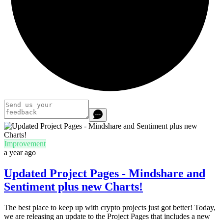
Improvement
a year ago
Updated Project Pages - Mindshare and
Sentiment plus new Charts!
The best place to keep up with crypto projects just got better! Today,
we are releasing an update to the Project Pages that includes a new