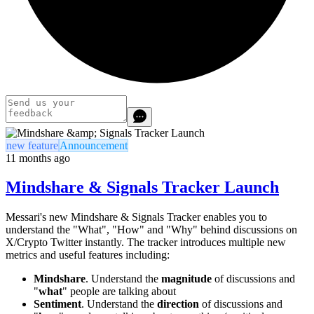
new feature
Announcement
11 months ago
Mindshare & Signals Tracker Launch
Messari's new Mindshare & Signals Tracker enables you to
understand the "What", "How" and "Why" behind discussions on
X/Crypto Twitter instantly. The tracker introduces multiple new
metrics and useful features including:
Mindshare
. Understand the
magnitude
of discussions and
"
what
" people are talking about
Sentiment
. Understand the
direction
of discussions and