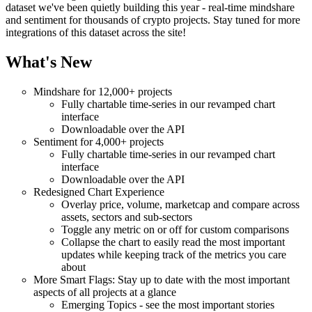
dataset we've been quietly building this year - real-time mindshare
and sentiment for thousands of crypto projects. Stay tuned for more
integrations of this dataset across the site!
What's New
Mindshare for 12,000+ projects
Fully chartable time-series in our revamped chart
interface
Downloadable over the API
Sentiment for 4,000+ projects
Fully chartable time-series in our revamped chart
interface
Downloadable over the API
Redesigned Chart Experience
Overlay price, volume, marketcap and compare across
assets, sectors and sub-sectors
Toggle any metric on or off for custom comparisons
Collapse the chart to easily read the most important
updates while keeping track of the metrics you care
about
More Smart Flags: Stay up to date with the most important
aspects of all projects at a glance
Emerging Topics - see the most important stories