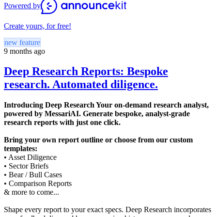
Powered by
Create yours, for free!
new feature
9 months ago
Deep Research Reports: Bespoke
research. Automated diligence.
Introducing Deep Research Your on-demand research analyst,
powered by MessariAI. Generate bespoke, analyst-grade
research reports with just one click.
Bring your own report outline or choose from our custom
templates:
• Asset Diligence
• Sector Briefs
• Bear / Bull Cases
• Comparison Reports
& more to come...
Shape every report to your exact specs. Deep Research incorporates