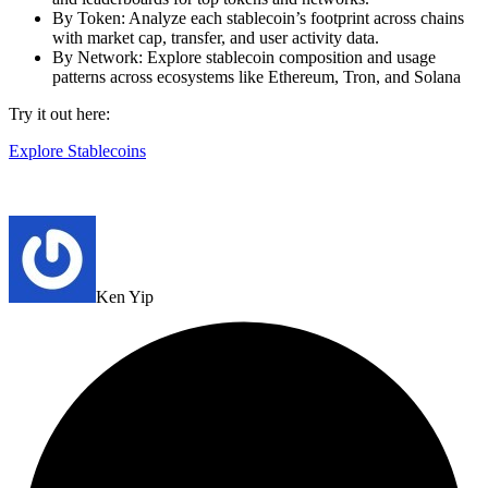
By Token: Analyze each stablecoin’s footprint across chains
with market cap, transfer, and user activity data.
By Network: Explore stablecoin composition and usage
patterns across ecosystems like Ethereum, Tron, and Solana
Try it out here:
Explore Stablecoins
Ken Yip