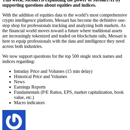
supporting questions about equities and indices.
With the addition of equities data to the world’s most comprehensive
crypto intelligence platform, Messari has become the definitive one-
stop shop for professionals tracking and analyzing both markets. As
the financial world moves toward a future where traditional assets
are increasingly tokenized and traded on blockchain rails, Messari is
here to equip professionals with the data and intelligence they need
across both industries.
We now support questions for the top 500 single stock names and
indices regarding:
Intraday Price and Volumes (15 min delay)
Historical Price and Volumes
News
Earnings Reports
Fundamentals (P/E Ratios, EPS, market capitalization, book
value, etc.)
Macro indicators