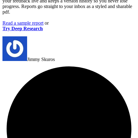
your feedback live and keeps a version history so you never lose
progress.
Reports go straight to your inbox as a styled and sharable
pdf.
Read a sample
report
or
Try Deep Research
Jimmy Skuros