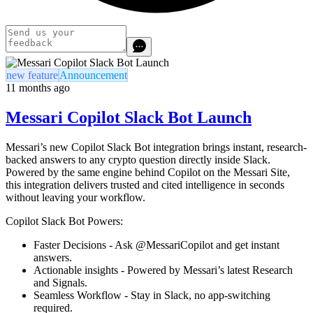
new feature
Announcement
11 months ago
Messari Copilot Slack Bot Launch
Messari’s new Copilot Slack Bot integration brings instant, research-
backed answers to any crypto question directly inside Slack.
Powered by the same engine behind Copilot on the Messari Site,
this integration delivers trusted and cited intelligence in seconds
without leaving your workflow.
Copilot Slack Bot Powers:
Faster Decisions -
Ask @MessariCopilot and get instant
answers.
Actionable insights -
Powered by Messari’s latest Research
and Signals.
Seamless Workflow -
Stay in Slack, no app-switching
required.