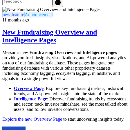
new feature
Announcement
11 months ago
New Fundraising Overview and
Intelligence Pages
Messari's new
Fundraising Overview
and
Intelligence pages
provide you fresh insights, visualizations, and AI-powered analytics
on top of our fundraising database. These pages integrate our
fundraising database with various other proprietary datasets
including taxonomy tagging, ecosystem tagging, mindshare, and
signals into a single powerful view.
Overview Page
: Explore key fundraising metrics, historical
trends, and AI-powered insights into the state of the market.
Intelligence Page
: Discover fundraising trends by ecosystem
and sector, track investor mindshare, see the most talked about
assets, and follow investor conversations.
Explore the new Overview Page
to start uncovering insights today.