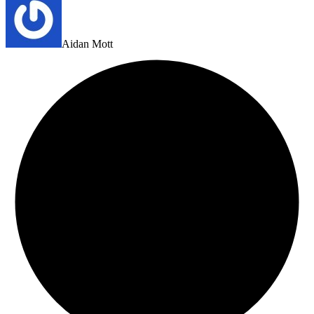
Aidan Mott