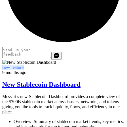
new feature
9 months ago
New Stablecoin Dashboard
Messari’s new Stablecoin Dashboard provides a complete view of
the $300B stablecoin market across issuers, networks, and tokens —
giving you the tools to track liquidity, flows, and efficiency in one
place.
Overview: Summary of stablecoin market trends, key metrics,
and leaderboards for top tokens and networks.