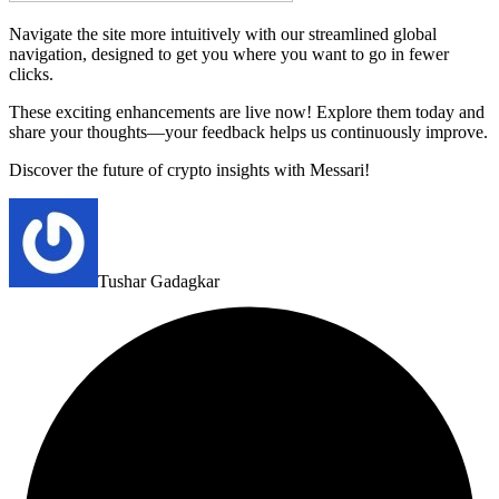
Navigate the site more intuitively with our streamlined global
navigation, designed to get you where you want to go in fewer
clicks.
These exciting enhancements are live now! Explore them today and
share your thoughts—your feedback helps us continuously improve.
Discover the future of crypto insights with Messari!
Tushar Gadagkar