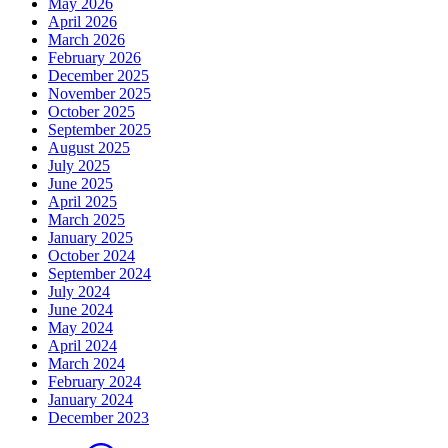
May 2026
April 2026
March 2026
February 2026
December 2025
November 2025
October 2025
September 2025
August 2025
July 2025
June 2025
April 2025
March 2025
January 2025
October 2024
September 2024
July 2024
June 2024
May 2024
April 2024
March 2024
February 2024
January 2024
December 2023