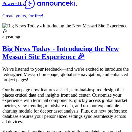
Powered by
Create yours, for free!
a year ago
Big News Today - Introducing the New
Messari Site Experience 🎉
We've listened to your feedback—and we're excited to introduce the
redesigned Messari homepage, global site navigation, and enhanced
project pages!
Our homepage now features a sleek, terminal-inspired design that
places critical data and insights front and center. Customize your
experience with terminal components, quickly access global market
metrics, view trending mindshare data, and use our expandable
charting module for deeper asset analysis. Plus, our new preference
database ensures your personalized settings sync seamlessly across
all devices.
Explore your favorite crypto projects with completely revamped