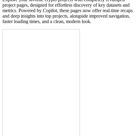
project pages, designed for effortless discovery of key datasets and
metrics. Powered by Copilot, these pages now offer real-time recaps
and deep insights into top projects, alongside improved navigation,
faster loading times, and a clean, modern look.