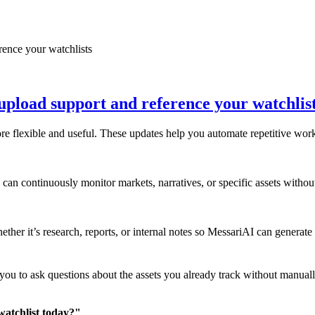
upload support and reference your watchlis
flexible and useful. These updates help you automate repetitive work, 
can continuously monitor markets, narratives, or specific assets without
ther it’s research, reports, or internal notes so MessariAI can generate
ou to ask questions about the assets you already track without manually
watchlist today?"