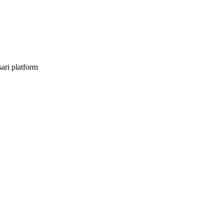
sari platform