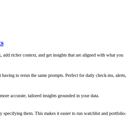
ts
add richer context, and get insights that are aligned with what you
 having to rerun the same prompts. Perfect for daily check-ins, alerts,
 more accurate, tailored insights grounded in your data.
 specifying them. This makes it easier to run watchlist and portfolio-