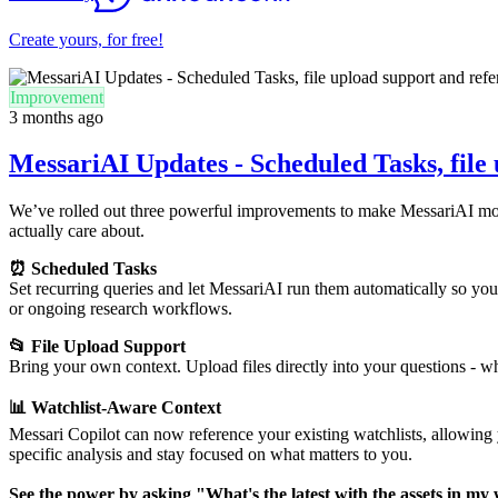
Create yours, for free!
Improvement
3 months ago
MessariAI Updates - Scheduled Tasks, file 
We’ve rolled out three powerful improvements to make MessariAI more 
actually care about.
⏰ Scheduled Tasks
Set recurring queries and let MessariAI run them automatically so you 
or ongoing research workflows.
📂 File Upload Support
Bring your own context. Upload files directly into your questions - whe
📊 Watchlist-Aware Context
Messari Copilot can now reference your existing watchlists, allowing y
specific analysis and stay focused on what matters to you.
See the power by asking "What's the latest with the assets in my 