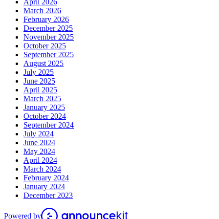
April 2026
March 2026
February 2026
December 2025
November 2025
October 2025
September 2025
August 2025
July 2025
June 2025
April 2025
March 2025
January 2025
October 2024
September 2024
July 2024
June 2024
May 2024
April 2024
March 2024
February 2024
January 2024
December 2023
Powered by