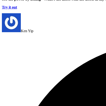
Try it out
Ken Yip