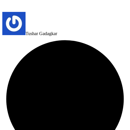
Tushar Gadagkar