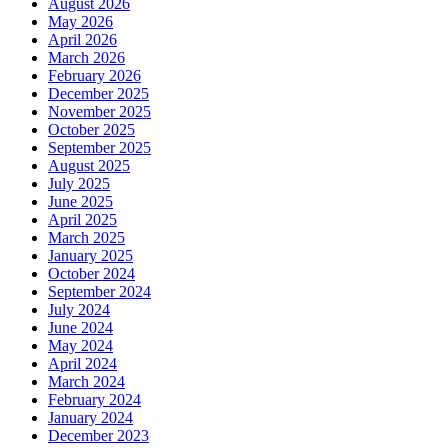
August 2026
May 2026
April 2026
March 2026
February 2026
December 2025
November 2025
October 2025
September 2025
August 2025
July 2025
June 2025
April 2025
March 2025
January 2025
October 2024
September 2024
July 2024
June 2024
May 2024
April 2024
March 2024
February 2024
January 2024
December 2023