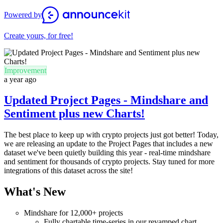
Powered by
Create yours, for free!
Improvement
a year ago
Updated Project Pages - Mindshare and
Sentiment plus new Charts!
The best place to keep up with crypto projects just got better! Today,
we are releasing an update to the Project Pages that includes a new
dataset we've been quietly building this year - real-time mindshare
and sentiment for thousands of crypto projects. Stay tuned for more
integrations of this dataset across the site!
What's New
Mindshare for 12,000+ projects
Fully chartable time-series in our revamped chart