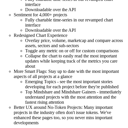
interface
Downloadable over the API
Sentiment for 4,000+ projects
Fully chartable time-series in our revamped chart
interface
Downloadable over the API
Redesigned Chart Experience
Overlay price, volume, marketcap and compare across
assets, sectors and sub-sectors
Toggle any metric on or off for custom comparisons
Collapse the chart to easily read the most important
updates while keeping track of the metrics you care
about
More Smart Flags: Stay up to date with the most important
aspects of all projects at a glance
Emerging Topics - see the most important stories
developing for each project before they're published
Top Mindshare and Mindshare Gainers - immediately
understand projects with the most attention and the
fastest rising attention
Better UX around No-Token Projects: Many important
projects in the industry often don't issue tokens. We've
enhanced these pages too, so you never miss important
developments