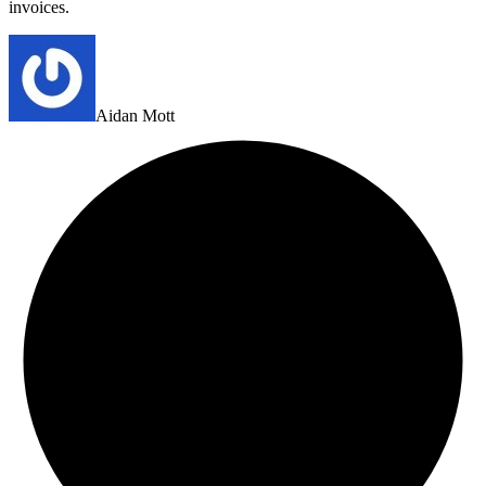
invoices.
Aidan Mott