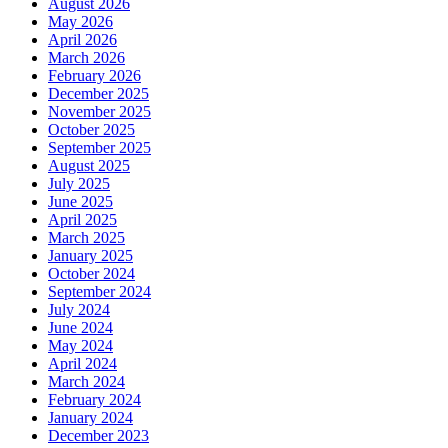
August 2026
May 2026
April 2026
March 2026
February 2026
December 2025
November 2025
October 2025
September 2025
August 2025
July 2025
June 2025
April 2025
March 2025
January 2025
October 2024
September 2024
July 2024
June 2024
May 2024
April 2024
March 2024
February 2024
January 2024
December 2023