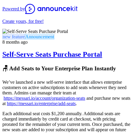
Powered by
Create yours, for free!
new feature
Announcement
8 months ago
Self-Serve Seats Purchase Portal
🪑 Add Seats to Your Enterprise Plan Instantly
We’ve launched a new self-serve interface that allows enterprise
customers on active subscriptions to add seats whenever they need
them. Admins can manage their team at
https://messari.io/account/organization-seats
and purchase new seats
at
https://messari.io/enterprise/add-seats
.
Each additional seat costs $1,200 annually. Additional seats are
charged immediately by credit card at checkout, with pricing
prorated for the remainder of your current term. Once purchased, the
new seats are added to your subscription and will appear on future