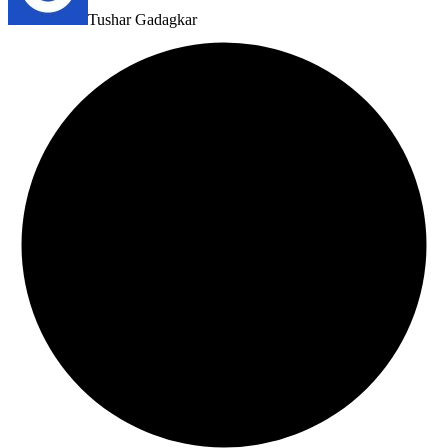
Tushar Gadagkar