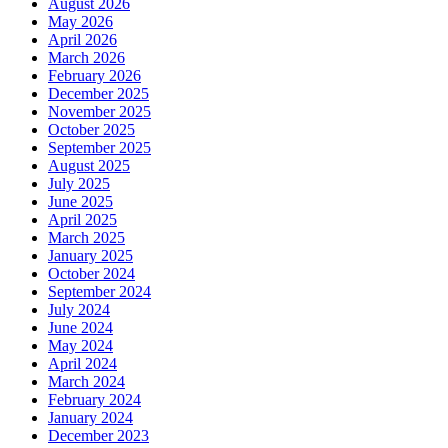
August 2026
May 2026
April 2026
March 2026
February 2026
December 2025
November 2025
October 2025
September 2025
August 2025
July 2025
June 2025
April 2025
March 2025
January 2025
October 2024
September 2024
July 2024
June 2024
May 2024
April 2024
March 2024
February 2024
January 2024
December 2023