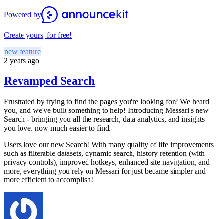
Powered by
Create yours, for free!
new feature
2 years ago
Revamped Search
Frustrated by trying to find the pages you're looking for? We heard
you, and we've built something to help! Introducing Messari's new
Search - bringing you all the research, data analytics, and insights
you love, now much easier to find.
Users love our new Search! With many quality of life improvements
such as filterable datasets, dynamic search, history retention (with
privacy controls), improved hotkeys, enhanced site navigation, and
more, everything you rely on Messari for just became simpler and
more efficient to accomplish!