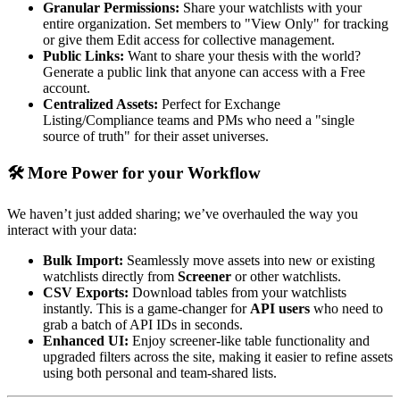
Granular Permissions:
Share your watchlists with your
entire organization. Set members to "View Only" for tracking
or give them Edit access for collective management.
Public Links:
Want to share your thesis with the world?
Generate a public link that anyone can access with a Free
account.
Centralized Assets:
Perfect for Exchange
Listing/Compliance teams and PMs who need a "single
source of truth" for their asset universes.
🛠️ More Power for your Workflow
We haven’t just added sharing; we’ve overhauled the way you
interact with your data:
Bulk Import:
Seamlessly move assets into new or existing
watchlists directly from
Screener
or other watchlists.
CSV Exports:
Download tables from your watchlists
instantly. This is a game-changer for
API users
who need to
grab a batch of API IDs in seconds.
Enhanced UI:
Enjoy screener-like table functionality and
upgraded filters across the site, making it easier to refine assets
using both personal and team-shared lists.