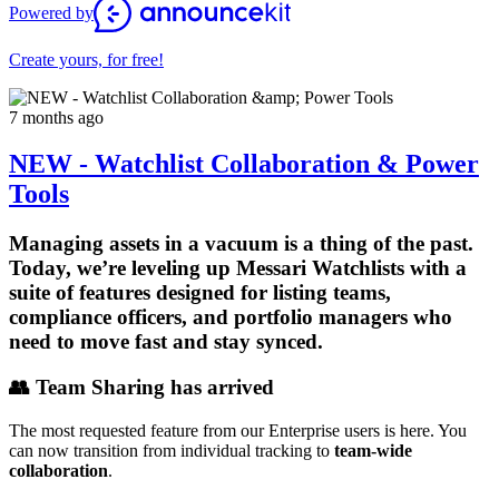
Powered by
Create yours, for free!
7 months ago
NEW - Watchlist Collaboration & Power
Tools
Managing assets in a vacuum is a thing of the past.
Today, we’re leveling up
Messari Watchlists
with a
suite of features designed for listing teams,
compliance officers, and portfolio managers who
need to move fast and stay synced.
👥 Team Sharing has arrived
The most requested feature from our Enterprise users is here. You
can now transition from individual tracking to
team-wide
collaboration
.