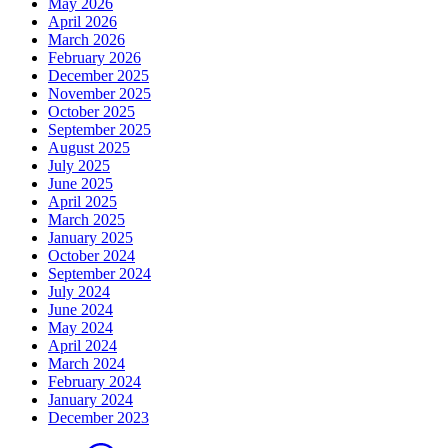
May 2026
April 2026
March 2026
February 2026
December 2025
November 2025
October 2025
September 2025
August 2025
July 2025
June 2025
April 2025
March 2025
January 2025
October 2024
September 2024
July 2024
June 2024
May 2024
April 2024
March 2024
February 2024
January 2024
December 2023