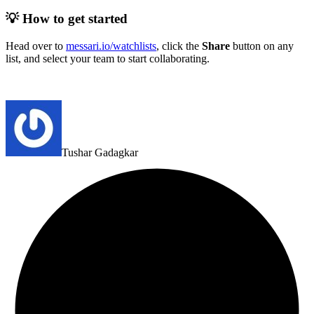
💡 How to get started
Head over to
messari.io/watchlists
, click the
Share
button on any
list, and select your team to start collaborating.
Tushar Gadagkar